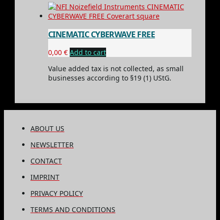
CINEMATIC CYBERWAVE FREE
0,00
€
Add to cart
Value added tax is not collected, as small
businesses according to §19 (1) UStG.
ABOUT US
NEWSLETTER
CONTACT
IMPRINT
PRIVACY POLICY
TERMS AND CONDITIONS