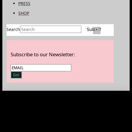
PRESS
SHOP
Search
Submit
Clear
Subscribe to our Newsletter: