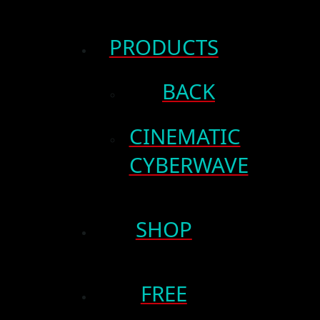
PRODUCTS
BACK
CINEMATIC
CYBERWAVE
SHOP
FREE