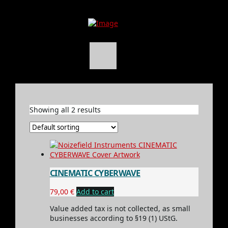
Showing all 2 results
CINEMATIC CYBERWAVE
79,00
€
Add to cart
Value added tax is not collected, as small
businesses according to §19 (1) UStG.