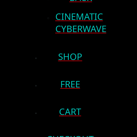
CINEMATIC
CYBERWAVE
SHOP
FREE
CART