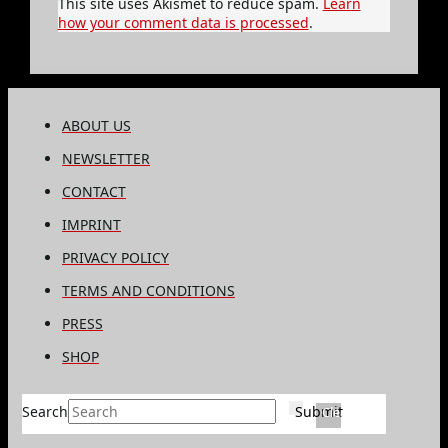
This site uses Akismet to reduce spam.
Learn
how your comment data is processed
.
ABOUT US
NEWSLETTER
CONTACT
IMPRINT
PRIVACY POLICY
TERMS AND CONDITIONS
PRESS
SHOP
Search
Submit
Clear