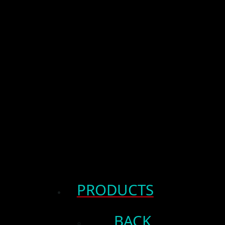
PRODUCTS
BACK