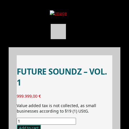
FUTURE SOUNDZ – VOL.
1
999.999,00
€
Value added tax is not collected, as small
businesses according to §19 (1) UStG.
Future
Soundz
Add to cart