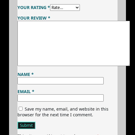
YOUR RATING
*
YOUR REVIEW
*
NAME
*
EMAIL
*
Save my name, email, and website in this
browser for the next time I comment.