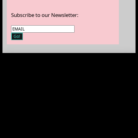
Subscribe to our Newsletter: