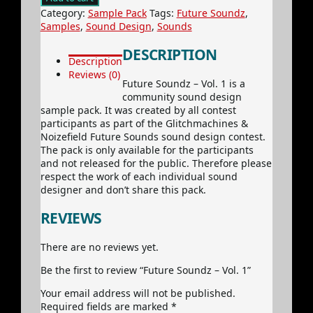
-
Category:
Sample Pack
Tags:
Future Soundz
,
Vol.
Samples
,
Sound Design
,
Sounds
1
quantity
DESCRIPTION
Description
Reviews (0)
Future Soundz – Vol. 1 is a
community sound design
sample pack. It was created by all contest
participants as part of the Glitchmachines &
Noizefield Future Sounds sound design contest.
The pack is only available for the participants
and not released for the public. Therefore please
respect the work of each individual sound
designer and don’t share this pack.
REVIEWS
There are no reviews yet.
Be the first to review “Future Soundz – Vol. 1”
Your email address will not be published.
Required fields are marked
*